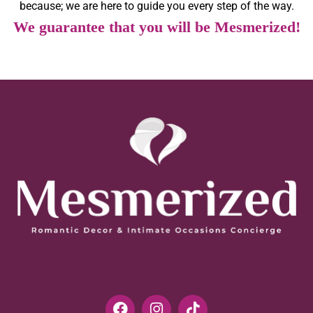
because; we are here to guide you every step of the way.
We guarantee that you will be Mesmerized!