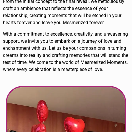
From the initial concept to the final reveal, we meticulously
craft an ambience that reflects the essence of your
relationship, creating moments that will be etched in your
hearts forever and leave you Mesmerized forever.
With a commitment to excellence, creativity, and unwavering
support, we invite you to embark on a journey of love and
enchantment with us. Let us be your companions in turning
dreams into reality and crafting memories that will stand the
test of time. Welcome to the world of Mesmerized Moments,
where every celebration is a masterpiece of love.