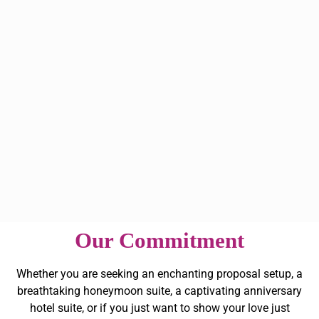
Our Commitment
Whether you are seeking an enchanting proposal setup, a
breathtaking honeymoon suite, a captivating anniversary
hotel suite, or if you just want to show your love just