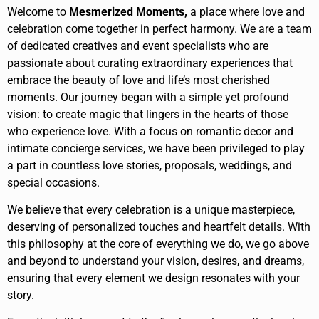
Welcome to
Mesmerized Moments,
a place where love and
celebration come together in perfect harmony. We are a team
of dedicated creatives and event specialists who are
passionate about curating extraordinary experiences that
embrace the beauty of love and life’s most cherished
moments. Our journey began with a simple yet profound
vision: to create magic that lingers in the hearts of those
who experience love. With a focus on romantic decor and
intimate concierge services, we have been privileged to play
a part in countless love stories, proposals, weddings, and
special occasions.
We believe that every celebration is a unique masterpiece,
deserving of personalized touches and heartfelt details. With
this philosophy at the core of everything we do, we go above
and beyond to understand your vision, desires, and dreams,
ensuring that every element we design resonates with your
story.