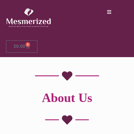
0
$
0.00
About Us