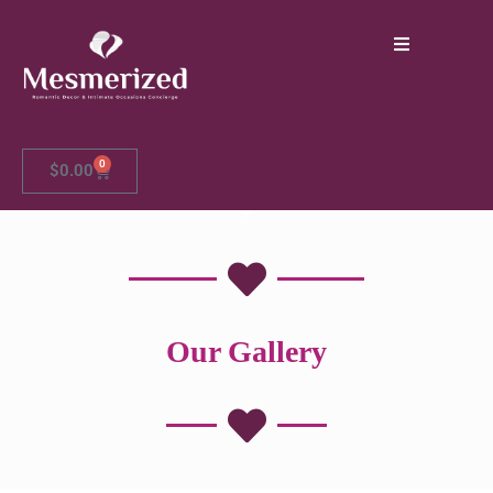
0
$
0.00
Our Gallery