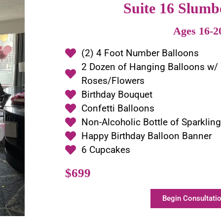
Suite 16 Slumb
Ages 16-2
(2) 4 Foot Number Balloons
2 Dozen of Hanging Balloons w/
Roses/Flowers
Birthday Bouquet
Confetti Balloons
Non-Alcoholic Bottle of Sparklin
Happy Birthday Balloon Banner
6 Cupcakes
$699
Begin Consultatio