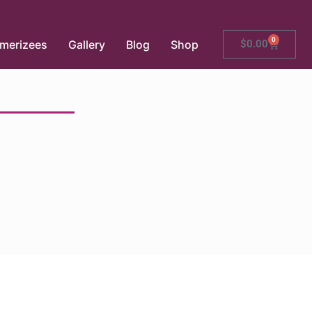
0
merizees
Gallery
Blog
Shop
$
0.00