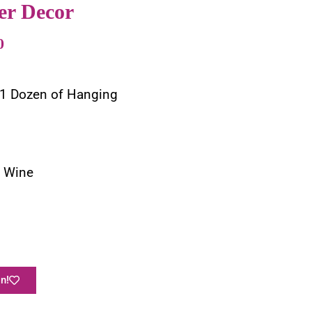
er Decor
0
 1 Dozen of Hanging
g Wine
n!