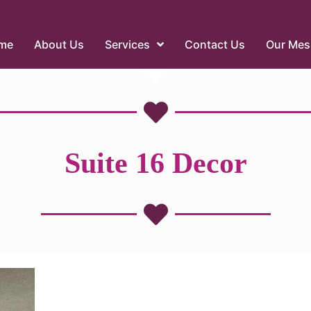
me
About Us
Services
Contact Us
Our Mes
Suite 16 Decor