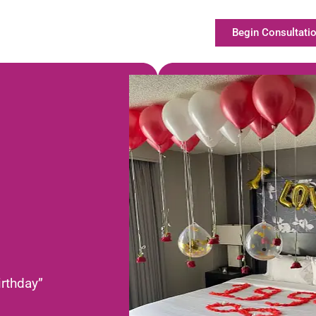
Begin Consultatio
irthday”