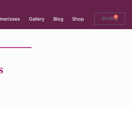
0
merizees
Gallery
Blog
Shop
$
0.00
s