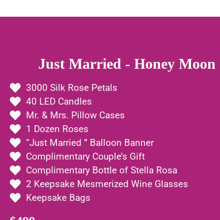
Just Married - Honey Moon 
3000 Silk Rose Petals
40 LED Candles
Mr. & Mrs. Pillow Cases
1 Dozen Roses
“Just Married ” Balloon Banner
Complimentary Couple’s Gift
Complimentary Bottle of Stella Rosa
2 Keepsake Mesmerized Wine Glasses
Keepsake Bags