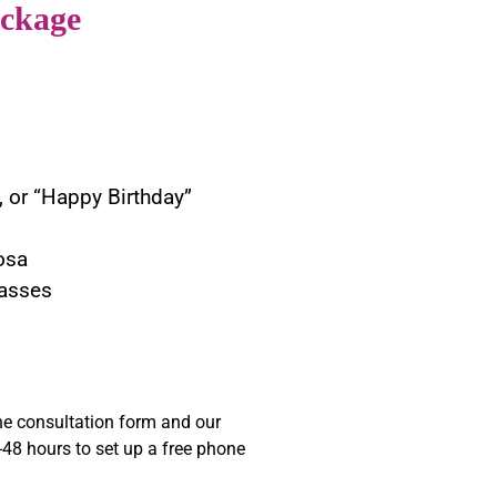
ckage
, or “Happy Birthday”
osa
asses
e consultation form and our
48 hours to set up a free phone