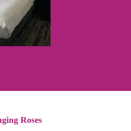
ging Roses