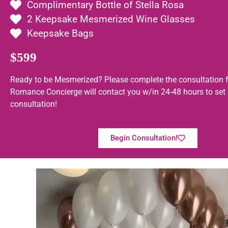
Complimentary Bottle of Stella Rosa
2 Keepsake Mesmerized Wine Glasses
Keepsake Bags
$599
Ready to be Mesmerized? Please complete the consultation 
Romance Concierge will contact you w/in 24-48 hours to set
consultation!
Begin Consultation!