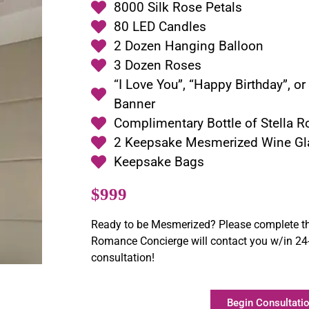
8000 Silk Rose Petals
80 LED Candles
2 Dozen Hanging Balloon
3 Dozen Roses
“I Love You”, “Happy Birthday”, o
Banner
Complimentary Bottle of Stella R
2 Keepsake Mesmerized Wine Gl
Keepsake Bags
$999
Ready to be Mesmerized? Please complete th
Romance Concierge will contact you w/in 24-
consultation!
Begin Consultatio