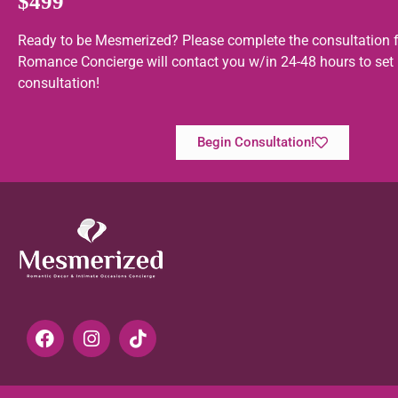
$499
Ready to be Mesmerized? Please complete the consultation 
Romance Concierge will contact you w/in 24-48 hours to set
consultation!
Begin Consultation!