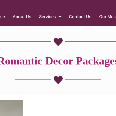
me
About Us
Services
Contact Us
Our Mes
Romantic Decor Package