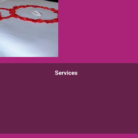
Services