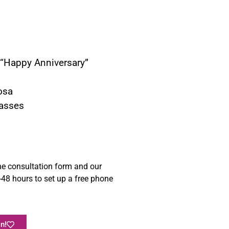
r “Happy Anniversary”
osa
asses
e consultation form and our
48 hours to set up a free phone
n!