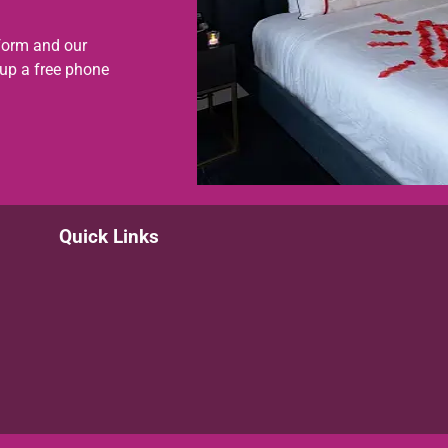
form and our
 up a free phone
Quick Links