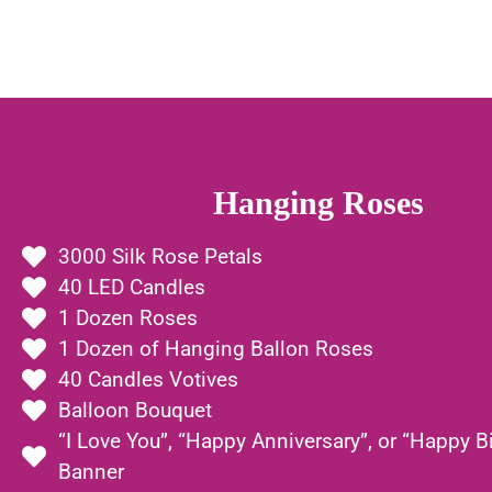
Hanging Roses
3000 Silk Rose Petals
40 LED Candles
1 Dozen Roses
1 Dozen of Hanging Ballon Roses
40 Candles Votives
Balloon Bouquet
“I Love You”, “Happy Anniversary”, or “Happy B
Banner