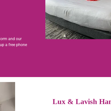
form and our
 up a free phone
Lux & Lavish Han