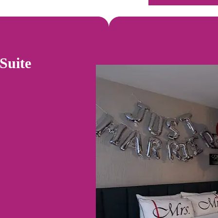
Suite