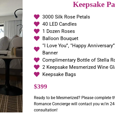
Keepsake Pa
3000 Silk Rose Petals
40 LED Candles
1 Dozen Roses
Balloon Bouquet
“I Love You”, “Happy Anniversary”
Banner
Complimentary Bottle of Stella R
2 Keepsake Mesmerized Wine Gl
Keepsake Bags
$399
Ready to be Mesmerized? Please complete th
Romance Concierge will contact you w/in 24-
consultation!