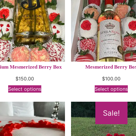
ium Mesmerized Berry Box
Mesmerized Berry Bo
$
150.00
$
100.00
Select options
Select options
Sale!