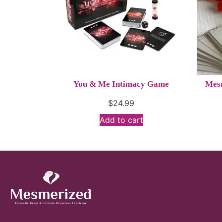
You & Me Intimacy Game
Mesm
$
24.99
Add to cart