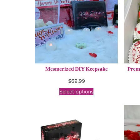
Mesmerized DIY Keepsake
Prem
$
69.99
Select options