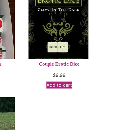
x
Couple Erotic Dice
$
9.99
Add to cart