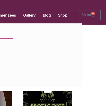
0
merizees
Gallery
Blog
Shop
$
0.00