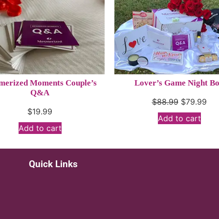
erized Moments Couple’s
Lover’s Game Night B
Q&A
$
88.99
$
79.99
$
19.99
Add to cart
Add to cart
Quick Links