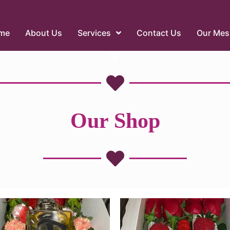
me
About Us
Services
Contact Us
Our Mes
Our Shop