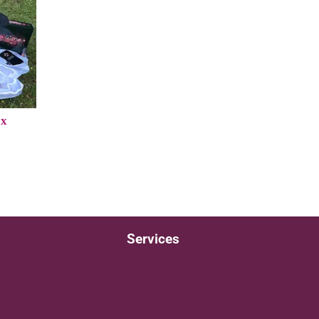
ox
Services