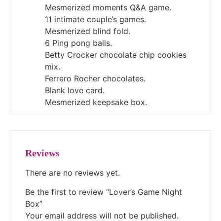
Mesmerized moments Q&A game.
11 intimate couple’s games.
Mesmerized blind fold.
6 Ping pong balls.
Betty Crocker chocolate chip cookies
mix.
Ferrero Rocher chocolates.
Blank love card.
Mesmerized keepsake box.
Reviews
There are no reviews yet.
Be the first to review “Lover’s Game Night
Box”
Your email address will not be published.