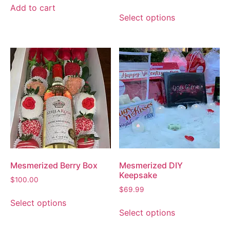
Add to cart
Select options
Mesmerized Berry Box
Mesmerized DIY
Keepsake
$
100.00
$
69.99
Select options
Select options