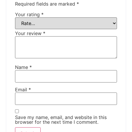
Required fields are marked
*
Your rating
*
Your review
*
Name
*
Email
*
Save my name, email, and website in this
browser for the next time I comment.