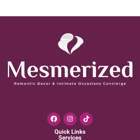
Quick Links
Services