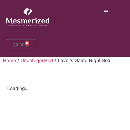
0
$
0.00
Home
/
Uncategorized
/ Lover’s Game Night Box
Loading...