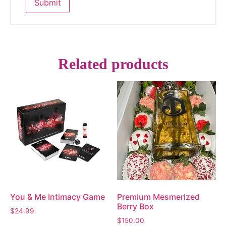
Related products
You & Me Intimacy Game
Premium Mesmerized
Berry Box
$
24.99
$
150.00