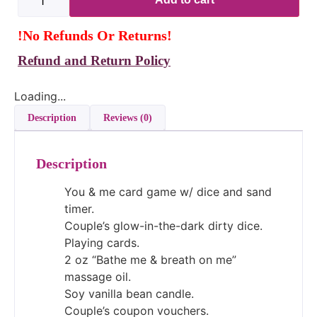
!No Refunds Or Returns!
Refund and Return Policy
Loading...
Description
Reviews (0)
Description
You & me card game w/ dice and sand
timer.
Couple’s glow-in-the-dark dirty dice.
Playing cards.
2 oz “Bathe me & breath on me”
massage oil.
Soy vanilla bean candle.
Couple’s coupon vouchers.