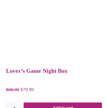
Lover’s Game Night Box
$
88.99
$
79.99
Add to cart